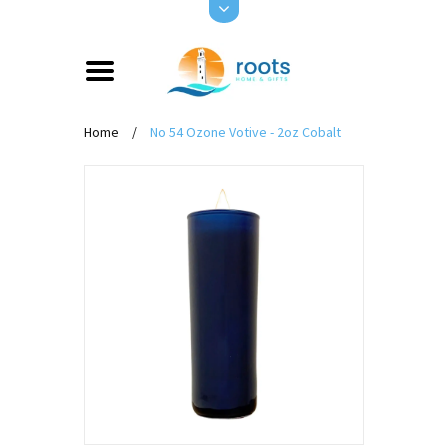
Home
/
No 54 Ozone Votive - 2oz Cobalt