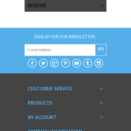
REVIEWS
SIGN UP FOR OUR NEWSLETTER:
GO
CUSTOMER SERVICE
PRODUCTS
MY ACCOUNT