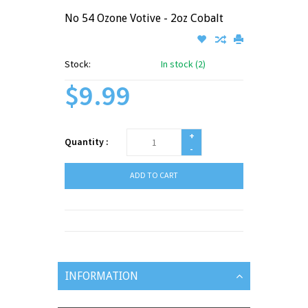
No 54 Ozone Votive - 2oz Cobalt
Stock:
In stock (2)
$9.99
+
Quantity :
-
ADD TO CART
INFORMATION