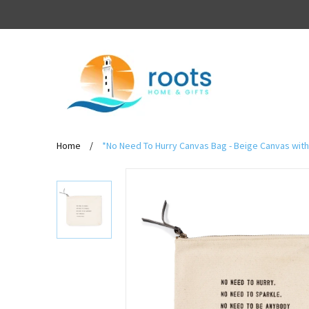
Home
/
*No Need To Hurry Canvas Bag - Beige Canvas with 