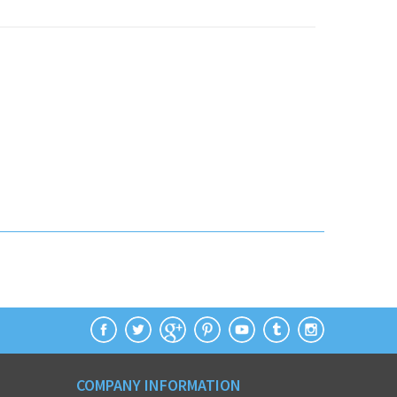
COMPANY INFORMATION