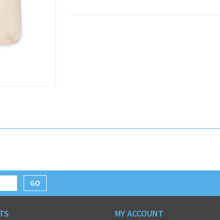
GO
TS
MY ACCOUNT