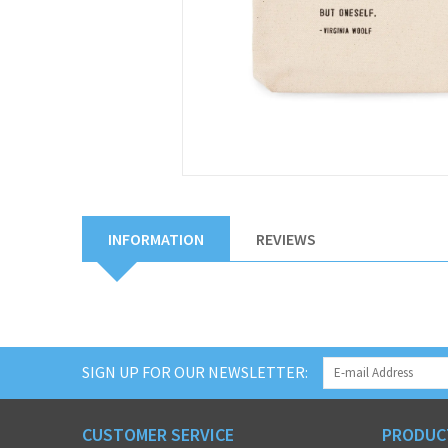
INFORMATION
REVIEWS
SIGN UP FOR OUR NEWSLETTER:
CUSTOMER SERVICE
PRODUC