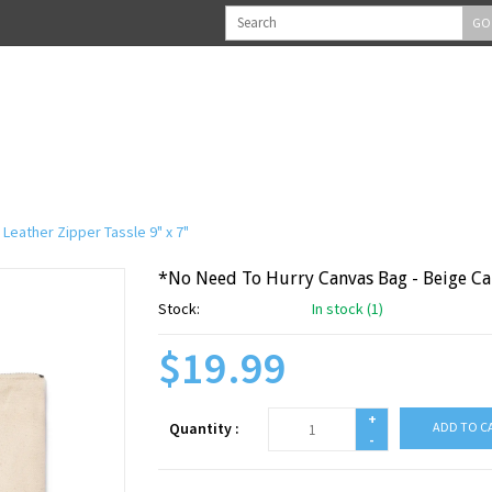
GO
Leather Zipper Tassle 9" x 7"
*No Need To Hurry Canvas Bag - Beige Can
Stock:
In stock (1)
$19.99
+
Quantity :
ADD TO C
-