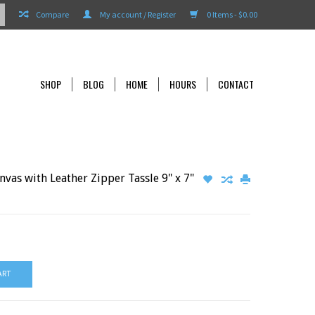
Compare
My account / Register
0 Items - $0.00
SHOP
BLOG
HOME
HOURS
CONTACT
vas with Leather Zipper Tassle 9" x 7"
ART