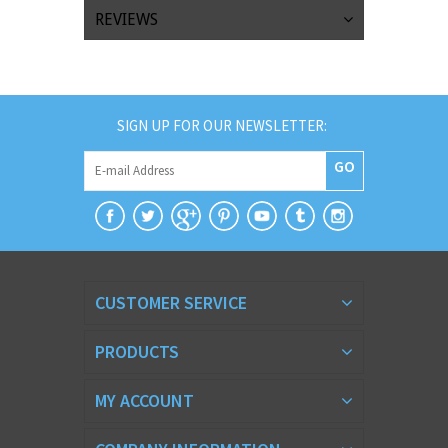
REVIEWS
SIGN UP FOR OUR NEWSLETTER:
GO
CUSTOMER SERVICE
PRODUCTS
MY ACCOUNT