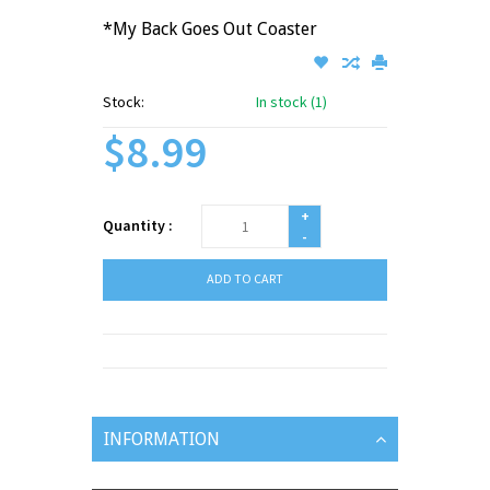
*My Back Goes Out Coaster
Stock:
In stock (1)
$8.99
+
Quantity :
-
ADD TO CART
INFORMATION