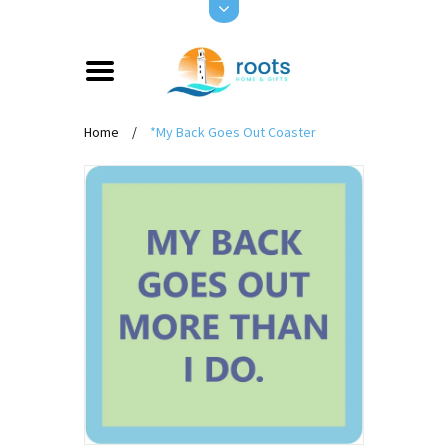
Home
/
*My Back Goes Out Coaster