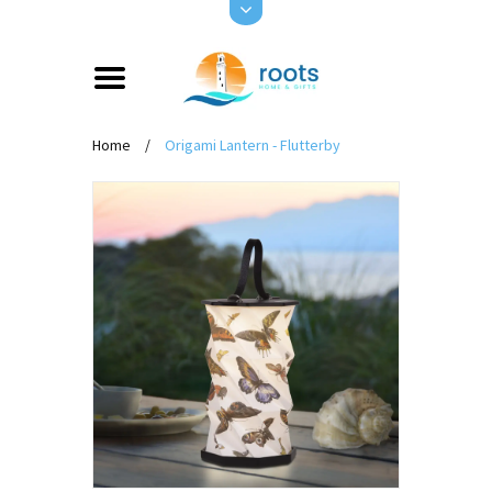
Home
/
Origami Lantern - Flutterby