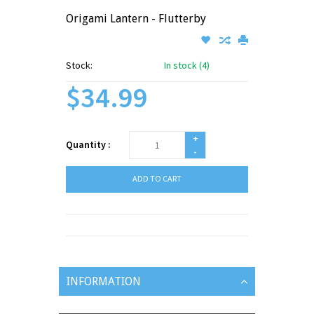
Origami Lantern - Flutterby
Stock:
In stock (4)
$34.99
+
Quantity :
-
ADD TO CART
INFORMATION