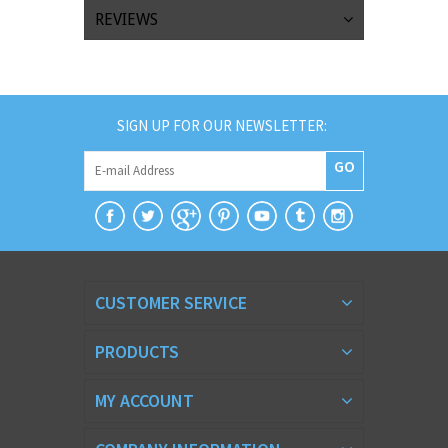
REVIEWS
SIGN UP FOR OUR NEWSLETTER:
GO
CUSTOMER SERVICE
PRODUCTS
MY ACCOUNT