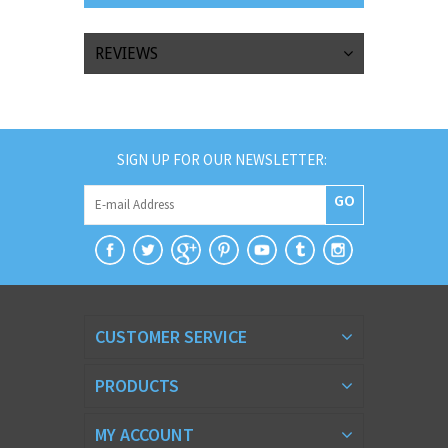
REVIEWS
SIGN UP FOR OUR NEWSLETTER:
GO
CUSTOMER SERVICE
PRODUCTS
MY ACCOUNT