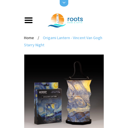
Home
/
Origami Lantern - Vincent Van Gogh
Starry Night