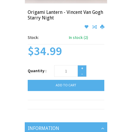
Origami Lantern - Vincent Van Gogh
Starry Night
Stock:
In stock (2)
$34.99
+
Quantity :
-
ADD TO CART
INFORMATION