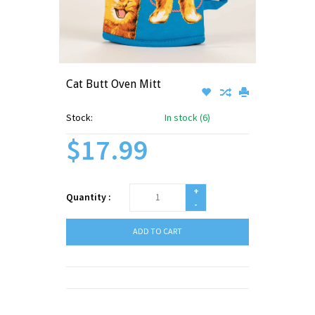
Cat Butt Oven Mitt
Stock:
In stock (6)
$17.99
+
Quantity :
-
ADD TO CART