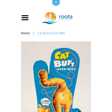
Home
/
Cat Butt Oven Mitt