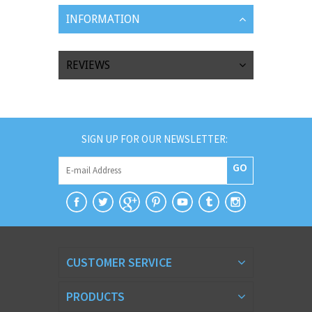
INFORMATION
REVIEWS
SIGN UP FOR OUR NEWSLETTER:
GO
CUSTOMER SERVICE
PRODUCTS