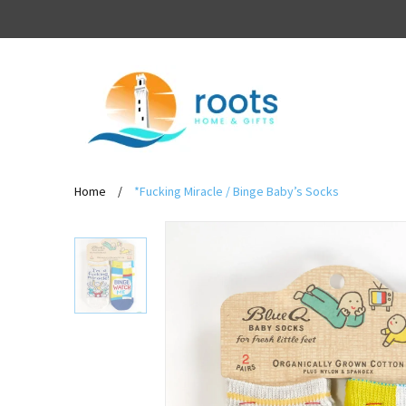
Home
/
*Fucking Miracle / Binge Baby’s Socks