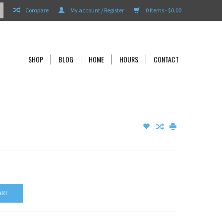
Compare
My account / Register
0 Items - $0.00
SHOP
BLOG
HOME
HOURS
CONTACT
ART