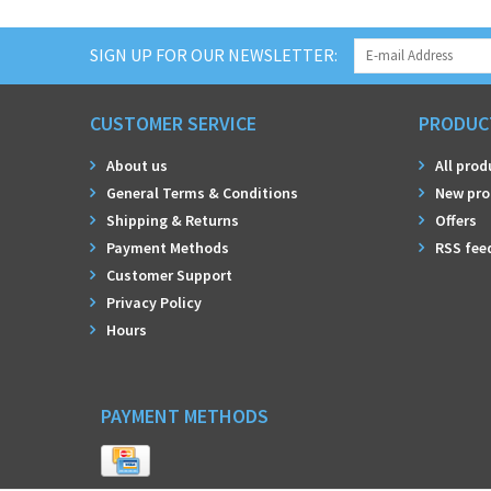
SIGN UP FOR OUR NEWSLETTER:
CUSTOMER SERVICE
PRODUC
About us
All prod
General Terms & Conditions
New pro
Shipping & Returns
Offers
Payment Methods
RSS fee
Customer Support
Privacy Policy
Hours
PAYMENT METHODS