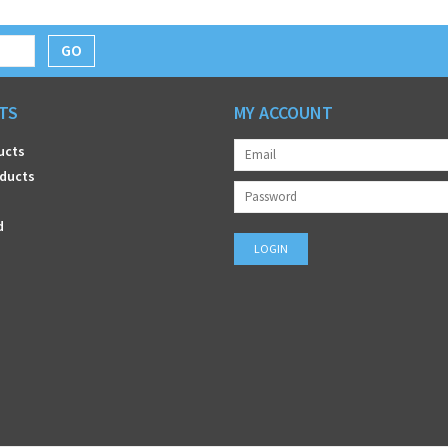
GO
TS
MY ACCOUNT
ucts
ducts
d