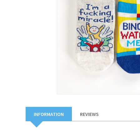
INFORMATION
REVIEWS