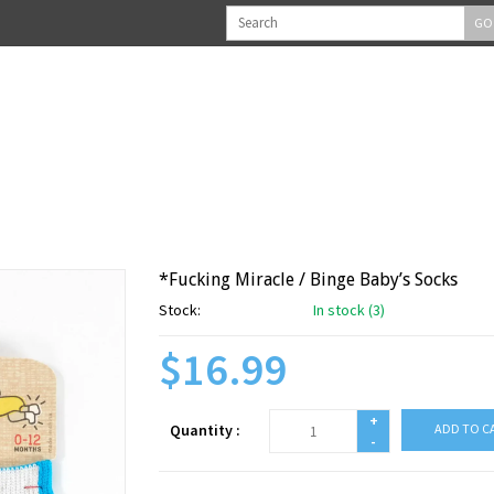
GO
*Fucking Miracle / Binge Baby’s Socks
Stock:
In stock (3)
$16.99
+
Quantity :
ADD TO C
-