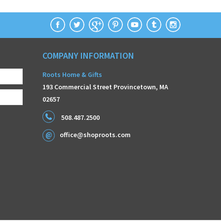
COMPANY INFORMATION
Roots Home & Gifts
193 Commercial Street Provincetown, MA
02657
508.487.2500
office@shoproots.com