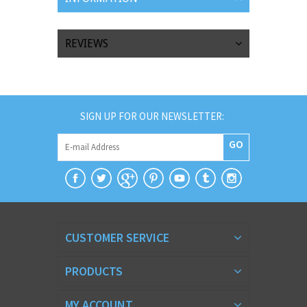
REVIEWS
SIGN UP FOR OUR NEWSLETTER:
GO
CUSTOMER SERVICE
PRODUCTS
MY ACCOUNT