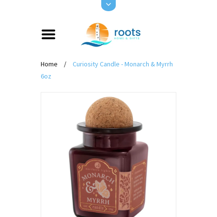
Home
/
Curiosity Candle - Monarch & Myrrh
6oz