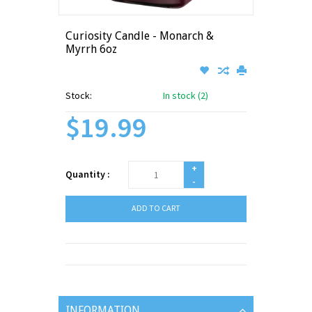
Curiosity Candle - Monarch &
Myrrh 6oz
Stock:
In stock (2)
$19.99
+
Quantity :
-
ADD TO CART
INFORMATION