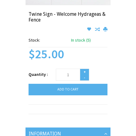
Twine Sign - Welcome Hydrageas &
Fence
Stock:
In stock (5)
$25.00
+
Quantity :
-
ADD TO CART
INFORMATION