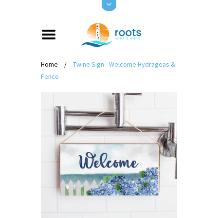
Home
/
Twine Sign - Welcome Hydrageas &
Fence