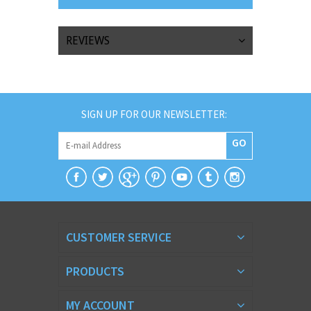
REVIEWS
SIGN UP FOR OUR NEWSLETTER:
GO
CUSTOMER SERVICE
PRODUCTS
MY ACCOUNT