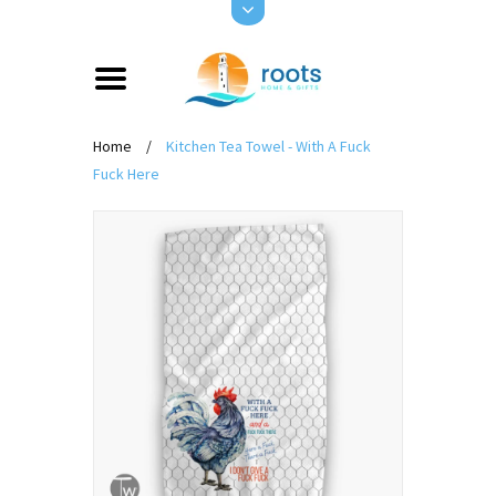
Home
/
Kitchen Tea Towel - With A Fuck
Fuck Here