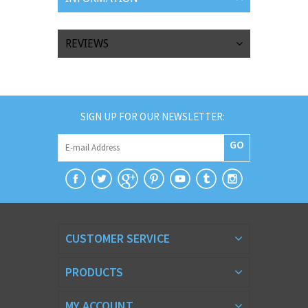
REVIEWS
SIGN UP FOR OUR NEWSLETTER:
GO
CUSTOMER SERVICE
PRODUCTS
MY ACCOUNT