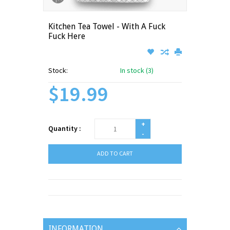
Kitchen Tea Towel - With A Fuck
Fuck Here
Stock:
In stock (3)
$19.99
+
Quantity :
-
ADD TO CART
INFORMATION