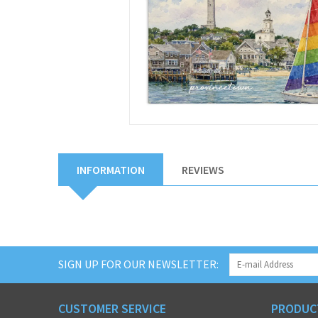
INFORMATION
REVIEWS
SIGN UP FOR OUR NEWSLETTER:
CUSTOMER SERVICE
PRODUC