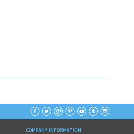
COMPANY INFORMATION