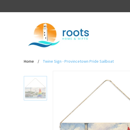
Home
/
Twine Sign - Provincetown Pride Sailboat