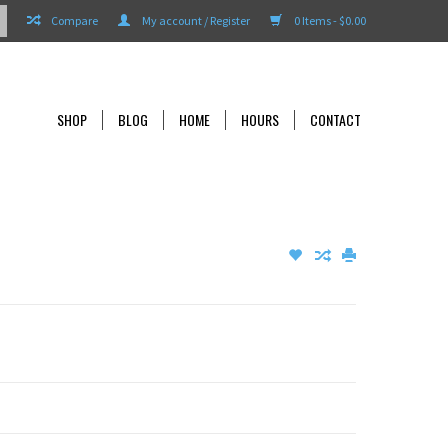
Compare
My account / Register
0 Items - $0.00
SHOP
BLOG
HOME
HOURS
CONTACT