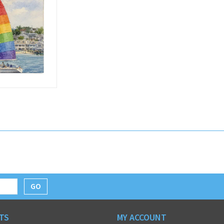
GO
TS
MY ACCOUNT