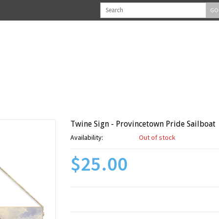
GO
Twine Sign - Provincetown Pride Sailboat
Availability:
Out of stock
$25.00