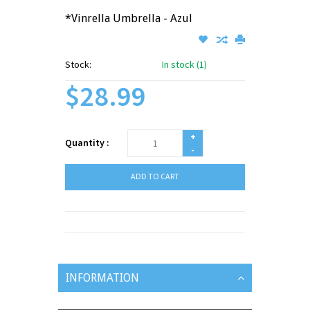
*Vinrella Umbrella - Azul
Stock:
In stock (1)
$28.99
+
Quantity :
-
ADD TO CART
INFORMATION