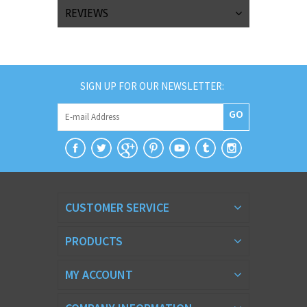
REVIEWS
SIGN UP FOR OUR NEWSLETTER:
GO
CUSTOMER SERVICE
PRODUCTS
MY ACCOUNT