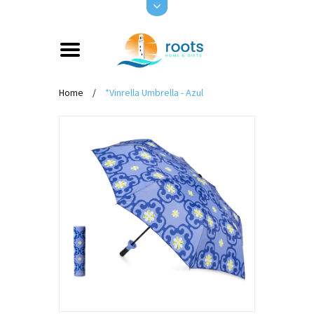
Home
/
*Vinrella Umbrella - Azul