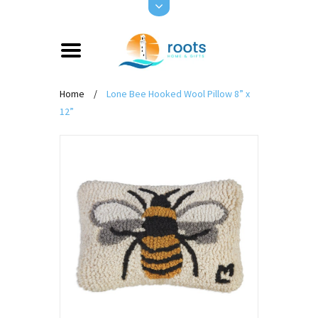
Home
/
Lone Bee Hooked Wool Pillow 8” x
12”