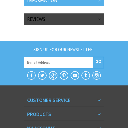
INFORMATION
REVIEWS
SIGN UP FOR OUR NEWSLETTER:
GO
CUSTOMER SERVICE
PRODUCTS