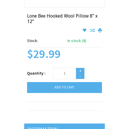
Lone Bee Hooked Wool Pillow 8” x
12”
Stock:
In stock (4)
$29.99
+
Quantity :
-
ADD TO CART