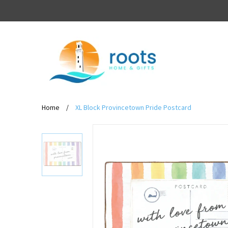
Home
/
XL Block Provincetown Pride Postcard