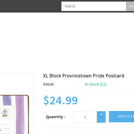
GO
XL Block Provincetown Pride Postcard
Stock:
In stock (11)
$24.99
+
Quantity :
ADD TO C
-