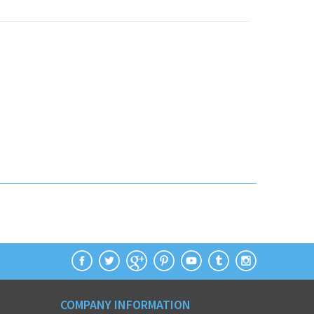
COMPANY INFORMATION