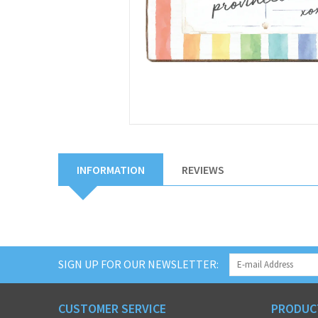
INFORMATION
REVIEWS
SIGN UP FOR OUR NEWSLETTER:
CUSTOMER SERVICE
PRODUC