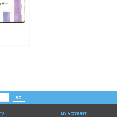
GO
TS
MY ACCOUNT