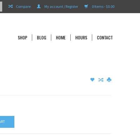
Compare
My account / Register
0 Items - $0.00
SHOP
BLOG
HOME
HOURS
CONTACT
ART