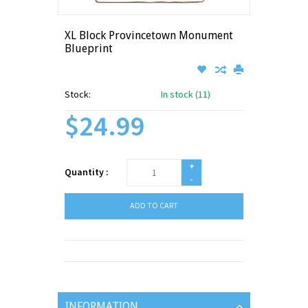
XL Block Provincetown Monument
Blueprint
Stock:
In stock (11)
$24.99
+
Quantity :
-
ADD TO CART
INFORMATION