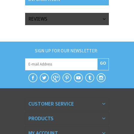
REVIEWS
SIGN UP FOR OUR NEWSLETTER:
GO
CUSTOMER SERVICE
PRODUCTS
MY ACCOUNT