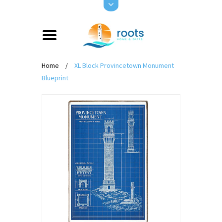
Home
/
XL Block Provincetown Monument
Blueprint