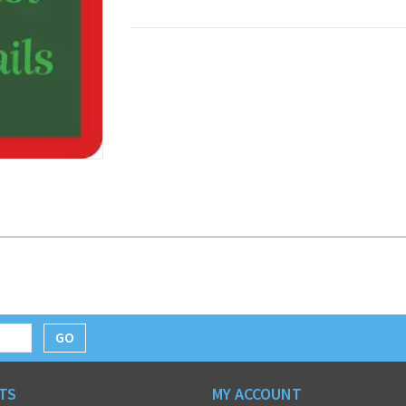
GO
TS
MY ACCOUNT