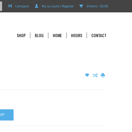
Compare
My account / Register
0 Items - $0.00
SHOP
BLOG
HOME
HOURS
CONTACT
ART