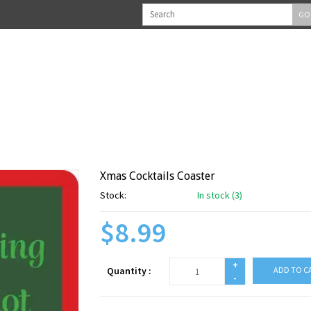
GO
Xmas Cocktails Coaster
Stock:
In stock (3)
$8.99
+
Quantity :
ADD TO C
-