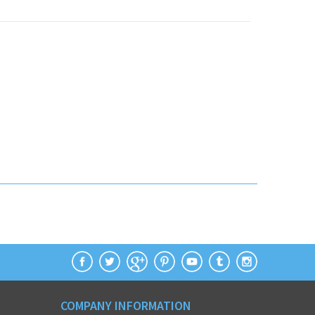
COMPANY INFORMATION