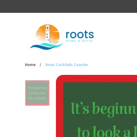
Home
/
Xmas Cocktails Coaster