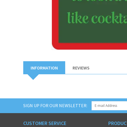
INFORMATION
REVIEWS
SIGN UP FOR OUR NEWSLETTER:
CUSTOMER SERVICE
PRODUC