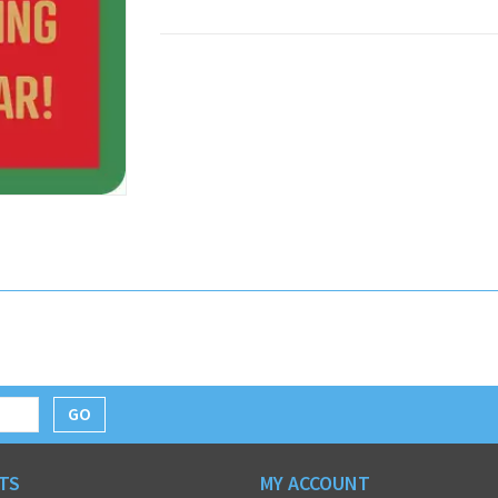
GO
TS
MY ACCOUNT