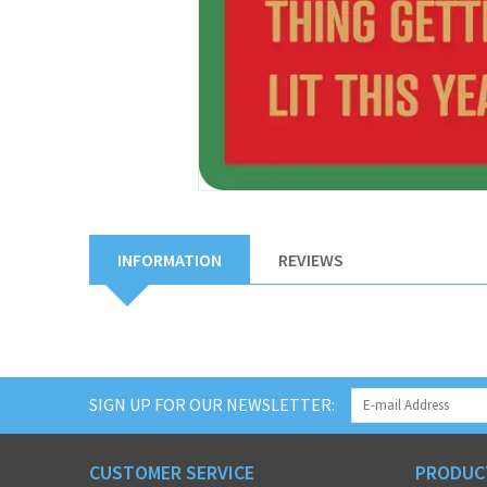
INFORMATION
REVIEWS
SIGN UP FOR OUR NEWSLETTER:
CUSTOMER SERVICE
PRODUC