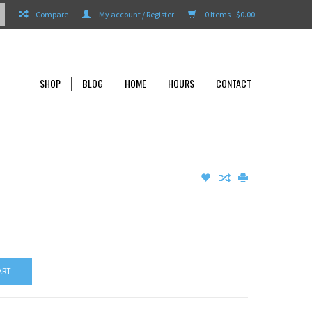
Compare
My account / Register
0 Items - $0.00
SHOP
BLOG
HOME
HOURS
CONTACT
ART