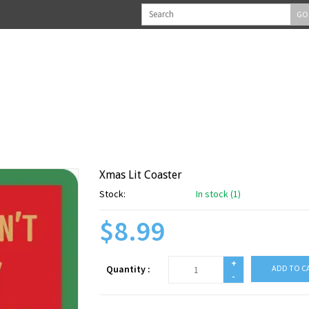
GO
Xmas Lit Coaster
Stock:
In stock (1)
$8.99
+
Quantity :
ADD TO C
-