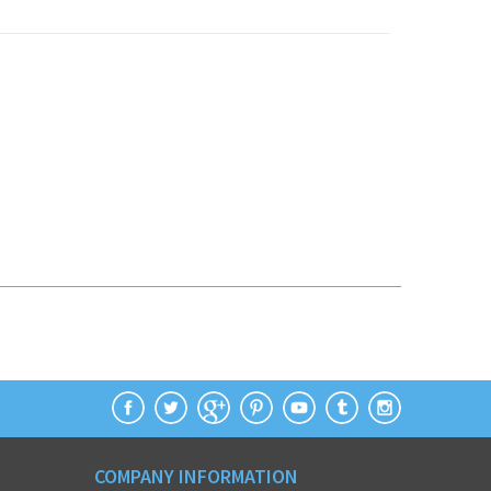
COMPANY INFORMATION