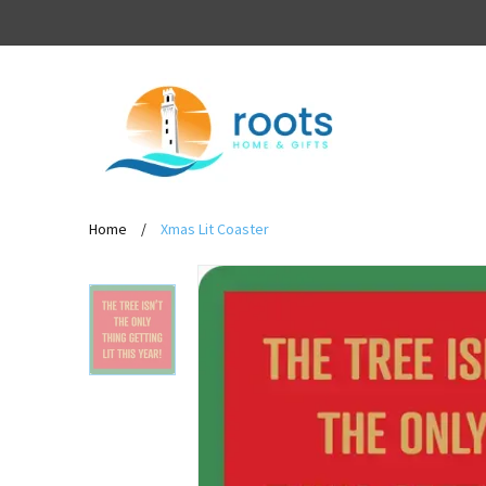
Home
/
Xmas Lit Coaster