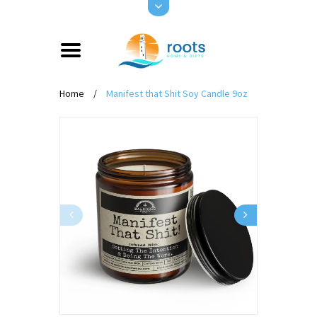
Home
/
Manifest that Shit Soy Candle 9oz