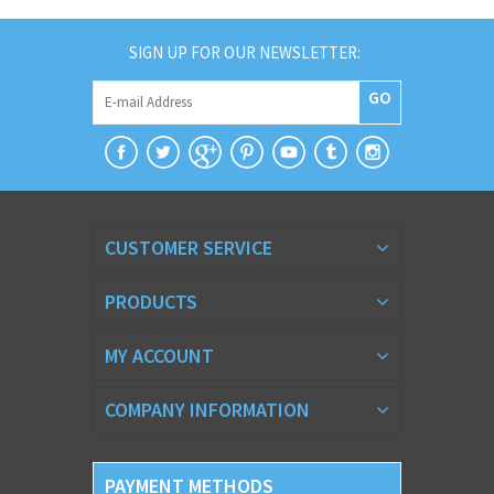
SIGN UP FOR OUR NEWSLETTER:
GO
CUSTOMER SERVICE
PRODUCTS
MY ACCOUNT
COMPANY INFORMATION
PAYMENT METHODS