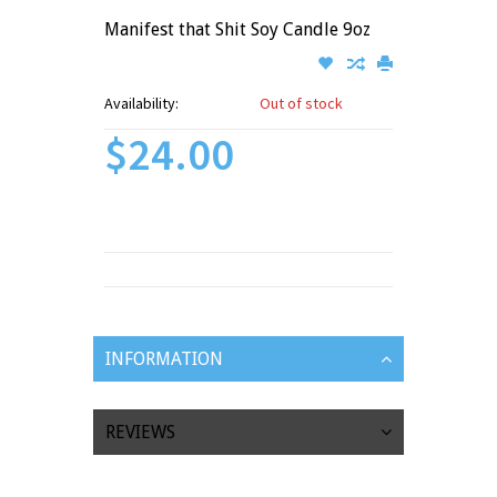
Manifest that Shit Soy Candle 9oz
Availability:
Out of stock
$24.00
INFORMATION
REVIEWS