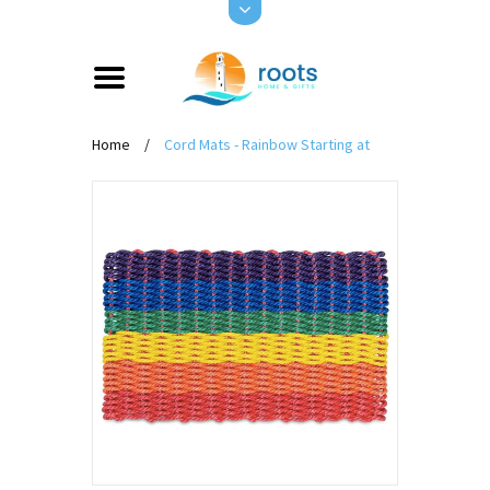
Home
/
Cord Mats - Rainbow Starting at