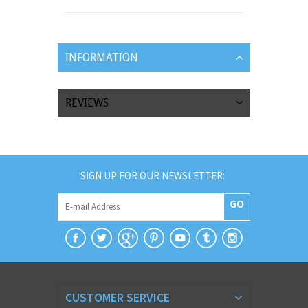
INFORMATION
REVIEWS
SIGN UP FOR OUR NEWSLETTER:
GO
CUSTOMER SERVICE