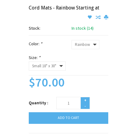
Cord Mats - Rainbow Starting at
Stock:
In stock (14)
Color:
*
Size:
*
$70.00
+
Quantity :
-
ADD TO CART