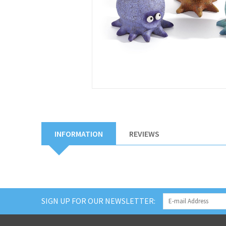
INFORMATION
REVIEWS
SIGN UP FOR OUR NEWSLETTER: