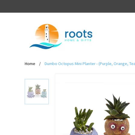
Home
/
Dumbo Octopus Mini Planter - (Purple, Orange, Tea