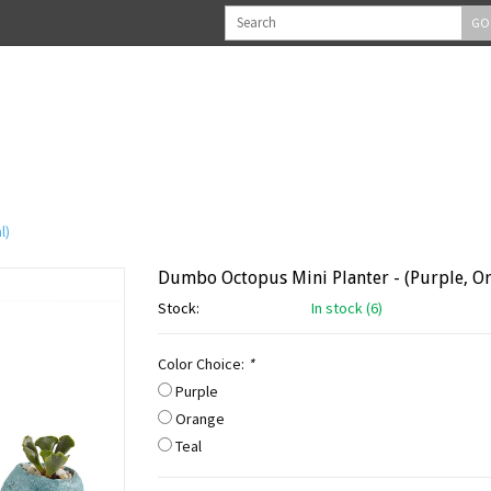
GO
l)
Dumbo Octopus Mini Planter - (Purple, Or
Stock:
In stock (6)
Color Choice:
*
Purple
Orange
Teal