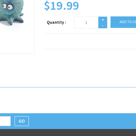
$19.99
+
Quantity :
ADD TO C
-
GO