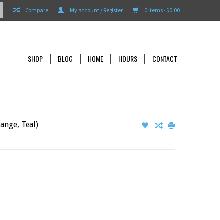
Compare
My account / Register
0 Items - $0.00
SHOP
BLOG
HOME
HOURS
CONTACT
ange, Teal)