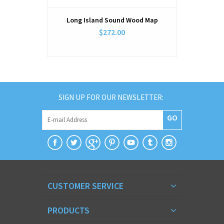
Long Island Sound Wood Map
West Long 
$272.00
SIGN UP FOR OUR NEWSLETTER:
GO
CUSTOMER SERVICE
PRODUCTS