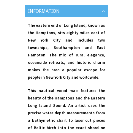
INFORMATION
The eastern end of Long Island, known as
the Hamptons, sits eighty miles east of
New York City and includes two
townships, Southampton and East
Hampton. The mix of rural elegance,
oceanside retreats, and historic charm
makes the area a popular escape for
people in New York City and worldwide.
This nautical wood map features the
beauty of the Hamptons and the Eastern
Long Island Sound. An artist uses the
precise water depth measurements from
a bathymetric chart to laser cut pieces
of Baltic birch into the exact shoreline