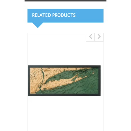
RELATED PRODUCTS