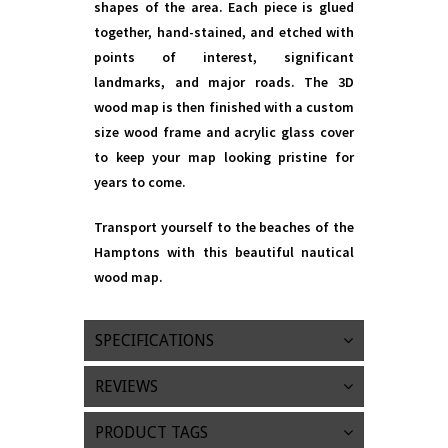
shapes of the area. Each piece is glued
together, hand-stained, and etched with
points of interest, significant
landmarks, and major roads. The 3D
wood map is then finished with a custom
size wood frame and acrylic glass cover
to keep your map looking pristine for
years to come.
Transport yourself to the beaches of the
Hamptons with this beautiful nautical
wood map.
SPECIFICATIONS
REVIEWS
PRODUCT TAGS