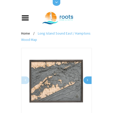
Home
/
Long Island Sound East / Hamptons
Wood Map