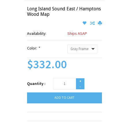
Long Island Sound East / Hamptons
Wood Map
Availability:
Ships ASAP
Color:
*
$332.00
+
Quantity :
-
ADD TO CART