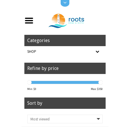
Categories
SHOP
Refine by price
Min: $
0
Max: $
350
Sort by