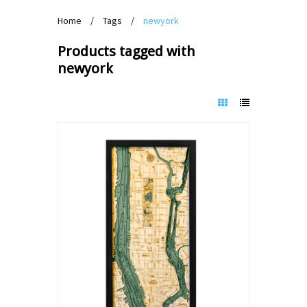
Home
/
Tags
/
newyork
Products tagged with
newyork