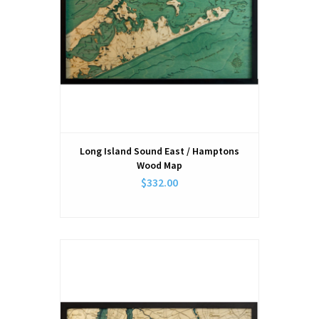
Long Island Sound East / Hamptons
Wood Map
$332.00