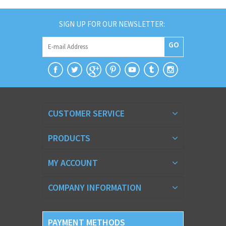
SIGN UP FOR OUR NEWSLETTER:
GO
CUSTOMER SERVICE
PRODUCTS
MY ACCOUNT
COMPANY INFORMATION
PAYMENT METHODS