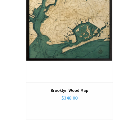
Brooklyn Wood Map
$348.00