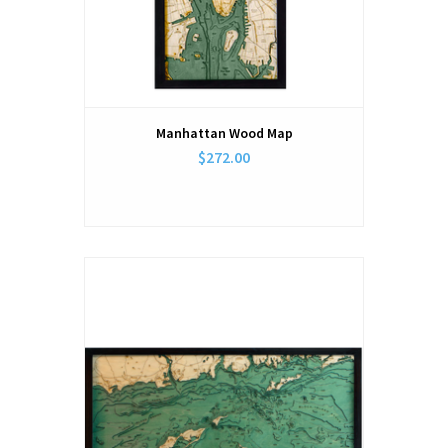
Manhattan Wood Map
$272.00