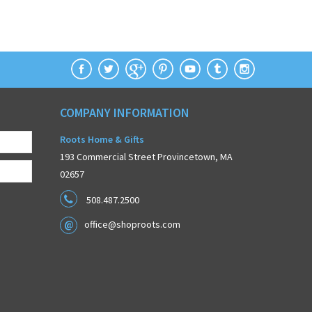
COMPANY INFORMATION
Roots Home & Gifts
193 Commercial Street Provincetown, MA
02657
508.487.2500
office@shoproots.com