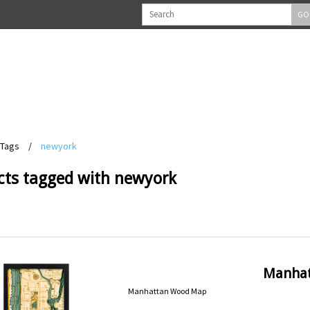
GO
Tags
/
newyork
cts tagged with newyork
Manha
Manhattan Wood Map