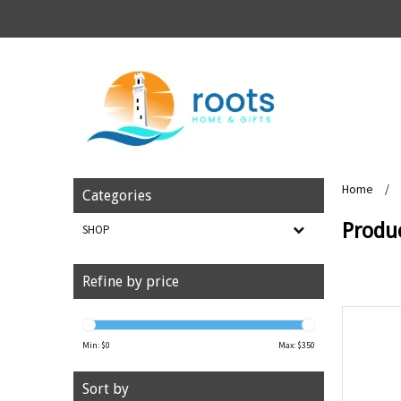
Home
/
Categories
Produ
SHOP
Refine by price
Min: $
0
Max: $
350
Sort by