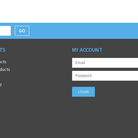
GO
TS
MY ACCOUNT
ucts
ducts
d