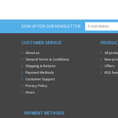
SIGN UP FOR OUR NEWSLETTER:
CUSTOMER SERVICE
PRODUC
About us
All prod
General Terms & Conditions
New pro
Shipping & Returns
Offers
Payment Methods
RSS fee
Customer Support
Privacy Policy
Hours
PAYMENT METHODS