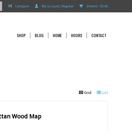
Compare
My account / Register
0 Items - $0.00
SHOP
BLOG
HOME
HOURS
CONTACT
Grid
List
ttan Wood Map