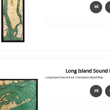
Long Island Sound
Long Island Sound East / Hamptons Wood Map