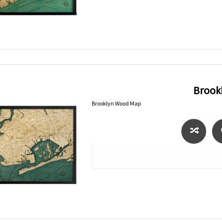
Brook
Brooklyn Wood Map