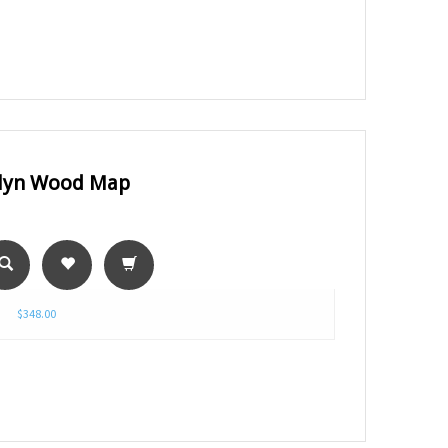
lyn Wood Map
$348.00