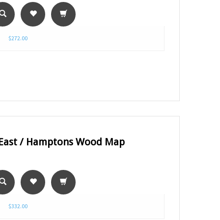
$272.00
 East / Hamptons Wood Map
$332.00