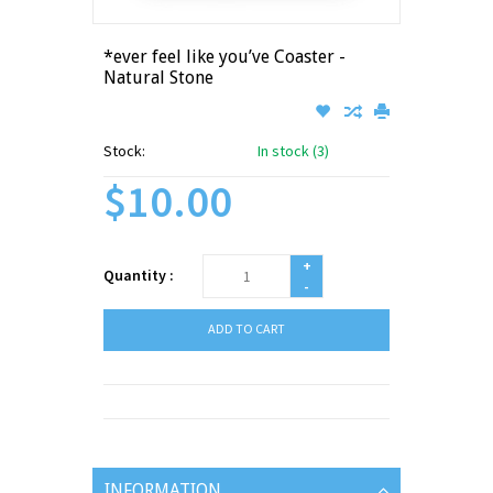
*ever feel like you’ve Coaster -
Natural Stone
Stock:
In stock (3)
$10.00
+
Quantity :
-
ADD TO CART
INFORMATION