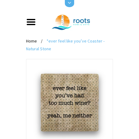
Home
/
*ever feel like you’ve Coaster -
Natural Stone