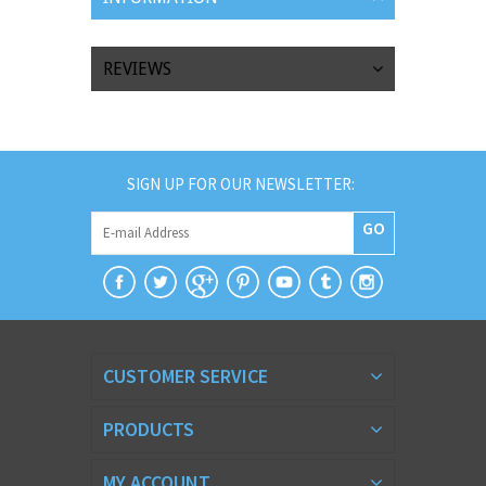
REVIEWS
SIGN UP FOR OUR NEWSLETTER:
GO
CUSTOMER SERVICE
PRODUCTS
MY ACCOUNT