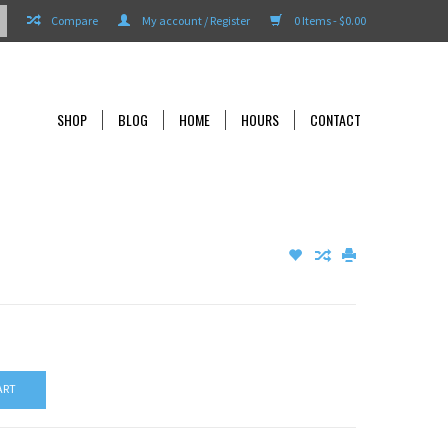
Compare
My account / Register
0 Items - $0.00
SHOP
BLOG
HOME
HOURS
CONTACT
ART