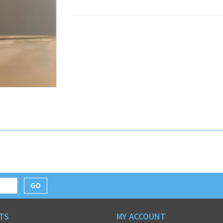
GO
TS
MY ACCOUNT