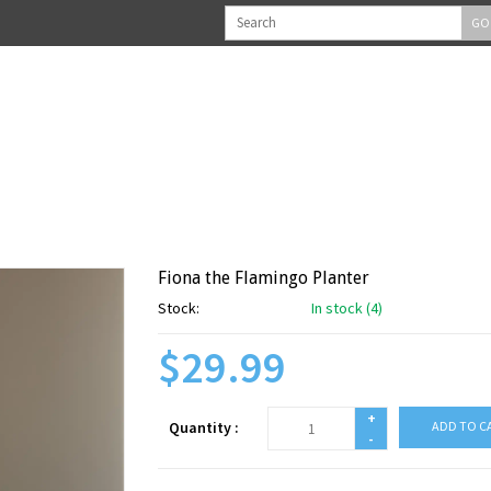
GO
Fiona the Flamingo Planter
Stock:
In stock (4)
$29.99
+
Quantity :
ADD TO C
-