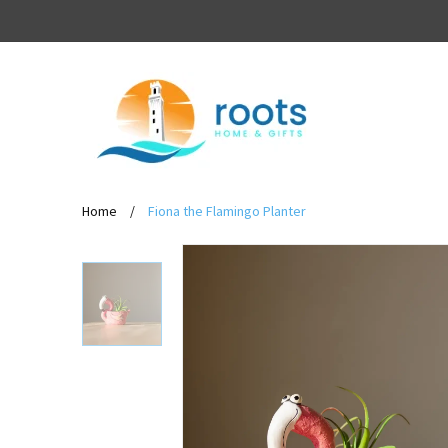
Home
/
Fiona the Flamingo Planter