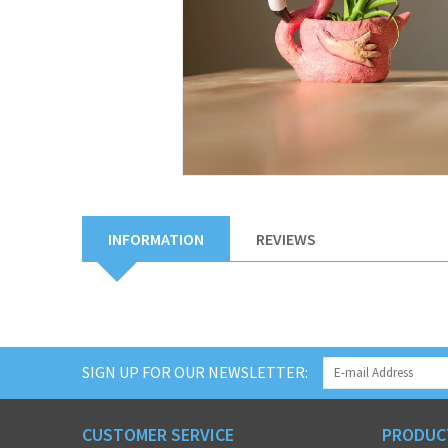
INFORMATION
REVIEWS
SIGN UP FOR OUR NEWSLETTER:
CUSTOMER SERVICE
PRODUC