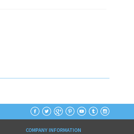
COMPANY INFORMATION