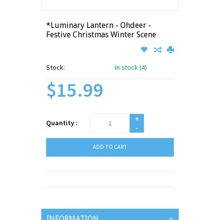
*Luminary Lantern - Ohdeer -
Festive Christmas Winter Scene
Stock:
In stock (4)
$15.99
+
Quantity :
-
ADD TO CART
INFORMATION