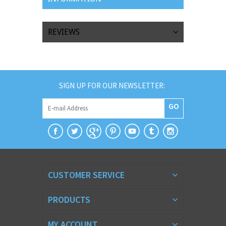
REVIEWS
SIGN UP FOR OUR NEWSLETTER:
GO
CUSTOMER SERVICE
PRODUCTS
MY ACCOUNT