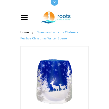
Home
/
*Luminary Lantern - Ohdeer -
Festive Christmas Winter Scene