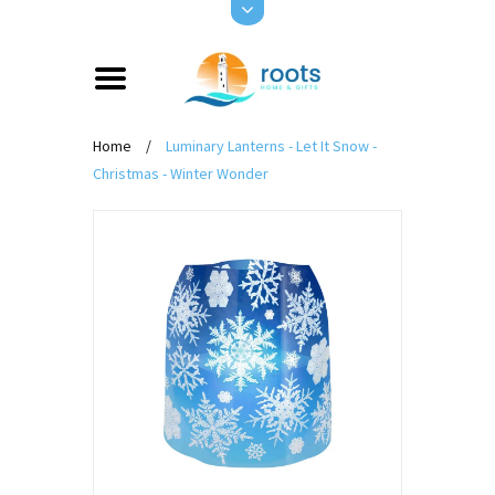
Home
/
Luminary Lanterns - Let It Snow -
Christmas - Winter Wonder