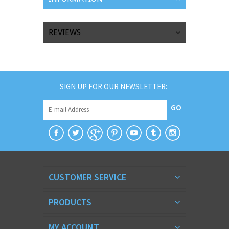
REVIEWS
SIGN UP FOR OUR NEWSLETTER:
GO
CUSTOMER SERVICE
PRODUCTS
MY ACCOUNT