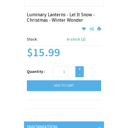
Luminary Lanterns - Let It Snow -
Christmas - Winter Wonder
Stock:
In stock (2)
$15.99
+
Quantity :
-
ADD TO CART
INFORMATION