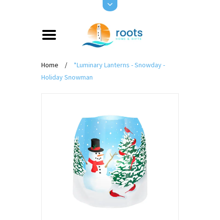
Home
/
*Luminary Lanterns - Snowday -
Holiday Snowman