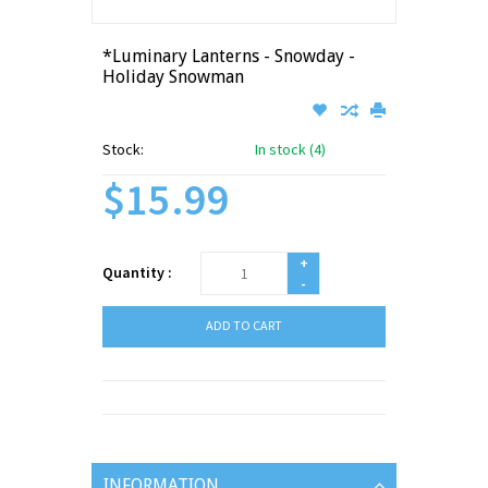
*Luminary Lanterns - Snowday -
Holiday Snowman
Stock:
In stock (4)
$15.99
+
Quantity :
-
ADD TO CART
INFORMATION