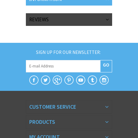
REVIEWS
SIGN UP FOR OUR NEWSLETTER:
GO
CUSTOMER SERVICE
PRODUCTS
MY ACCOUNT