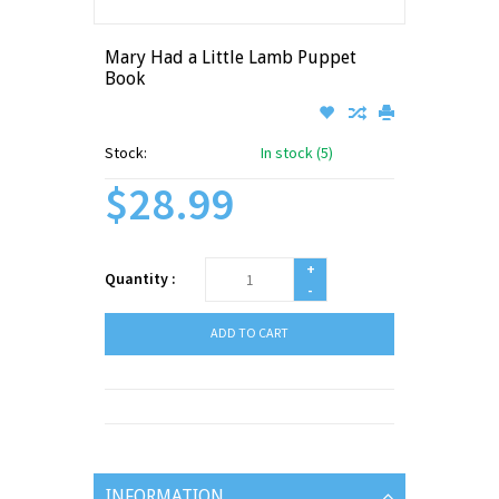
Mary Had a Little Lamb Puppet
Book
Stock:
In stock (5)
$28.99
+
Quantity :
-
ADD TO CART
INFORMATION