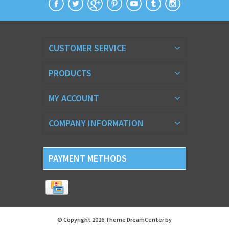
CUSTOMER SERVICE
PRODUCTS
MY ACCOUNT
COMPANY INFORMATION
PAYMENT METHODS
© Copyright 2026 Theme DreamCenter by