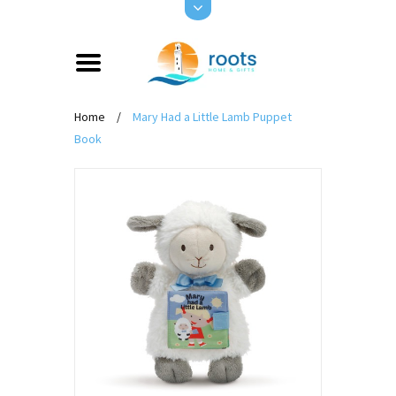
Home
/
Mary Had a Little Lamb Puppet
Book