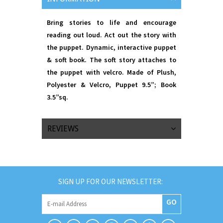
Bring stories to life and encourage
reading out loud. Act out the story with
the puppet. Dynamic, interactive puppet
& soft book. The soft story attaches to
the puppet with velcro. Made of Plush,
Polyester & Velcro, Puppet 9.5”; Book
3.5”sq.
REVIEWS
SIGN UP FOR OUR NEWSLETTER:
GO