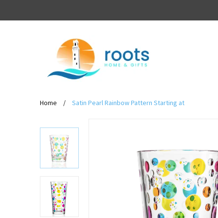
Home
/
Satin Pearl Rainbow Pattern Starting at