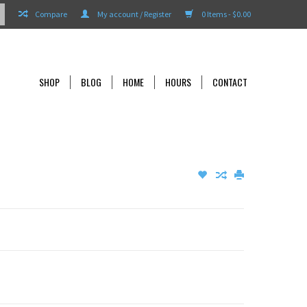
Compare
My account / Register
0 Items - $0.00
SHOP
BLOG
HOME
HOURS
CONTACT