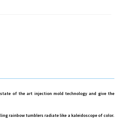
m state of the art injection mold technology and give the
lling rainbow tumblers radiate like a kaleidoscope of color.