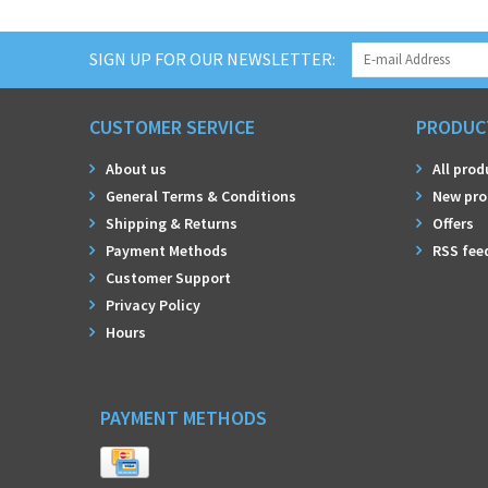
SIGN UP FOR OUR NEWSLETTER:
CUSTOMER SERVICE
PRODUC
About us
All prod
General Terms & Conditions
New pro
Shipping & Returns
Offers
Payment Methods
RSS fee
Customer Support
Privacy Policy
Hours
PAYMENT METHODS