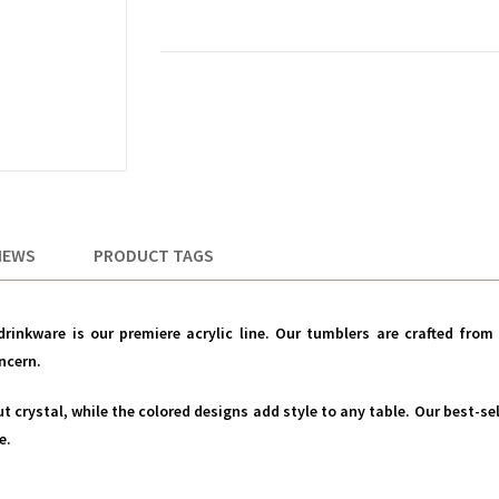
IEWS
PRODUCT TAGS
 drinkware is our premiere acrylic line. Our tumblers are crafted fro
ncern.
cut crystal, while the colored designs add style to any table. Our best-se
e.