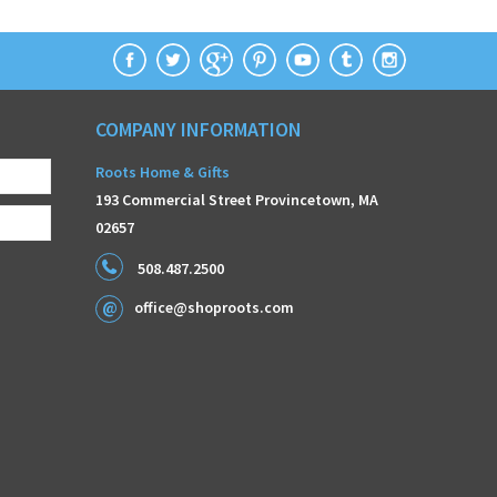
COMPANY INFORMATION
Roots Home & Gifts
193 Commercial Street Provincetown, MA
02657
508.487.2500
office@shoproots.com