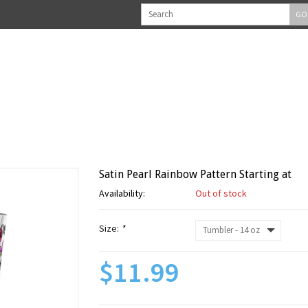
GO
Satin Pearl Rainbow Pattern Starting at
Availability:
Out of stock
Size:
*
$11.99