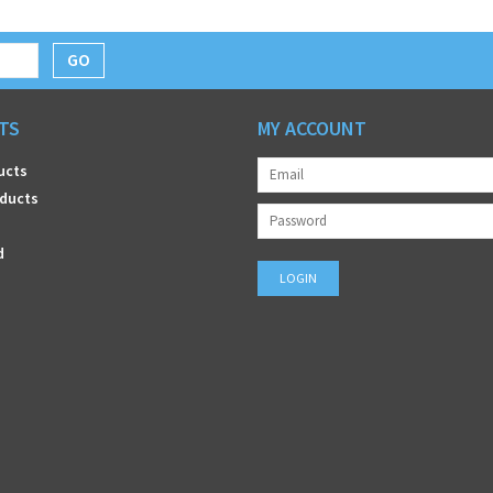
GO
TS
MY ACCOUNT
ucts
ducts
d