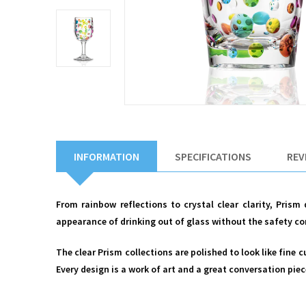
INFORMATION
SPECIFICATIONS
REV
From rainbow reflections to crystal clear clarity, Prism
appearance of drinking out of glass without the safety co
The clear Prism collections are polished to look like fine 
Every design is a work of art and a great conversation piec