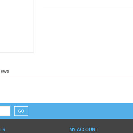
IEWS
GO
TS
MY ACCOUNT