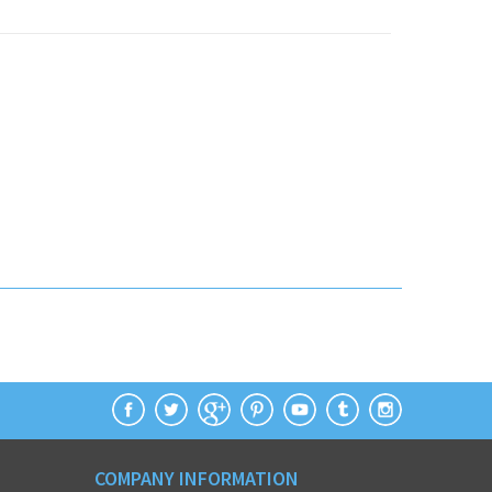
COMPANY INFORMATION