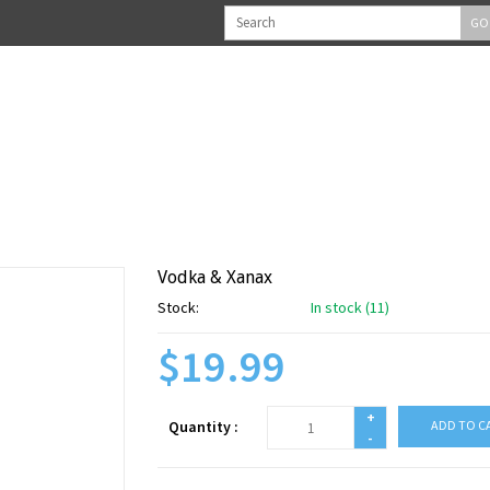
GO
Vodka & Xanax
Stock:
In stock (11)
$19.99
+
Quantity :
ADD TO C
-