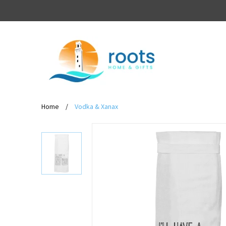
Home
/
Vodka & Xanax