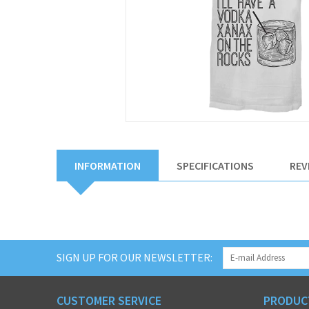
INFORMATION
SPECIFICATIONS
REV
SIGN UP FOR OUR NEWSLETTER:
CUSTOMER SERVICE
PRODUC