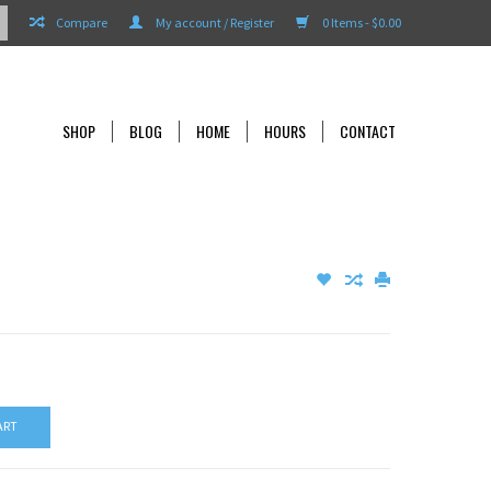
Compare
My account / Register
0 Items - $0.00
SHOP
BLOG
HOME
HOURS
CONTACT
ART