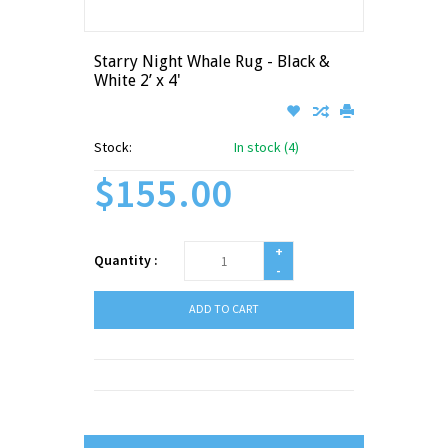
Starry Night Whale Rug - Black &
White 2’ x 4'
Stock:
In stock (4)
$155.00
+
Quantity :
-
ADD TO CART