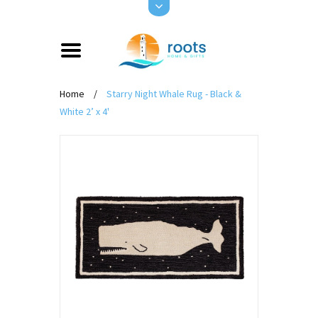
Home
/
Starry Night Whale Rug - Black &
White 2’ x 4'