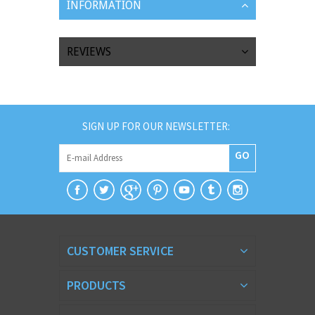
INFORMATION
REVIEWS
SIGN UP FOR OUR NEWSLETTER:
GO
CUSTOMER SERVICE
PRODUCTS