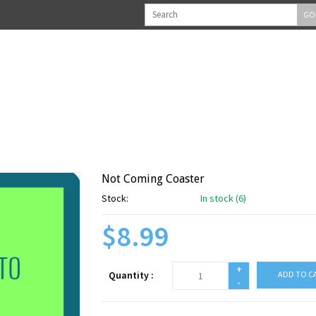
GO
Not Coming Coaster
Stock:
In stock (6)
$8.99
+
Quantity :
ADD TO C
-