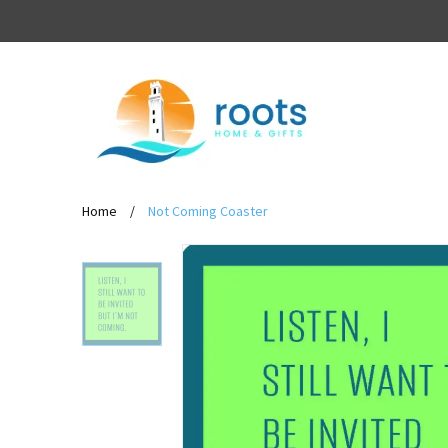
Home
/
Not Coming Coaster