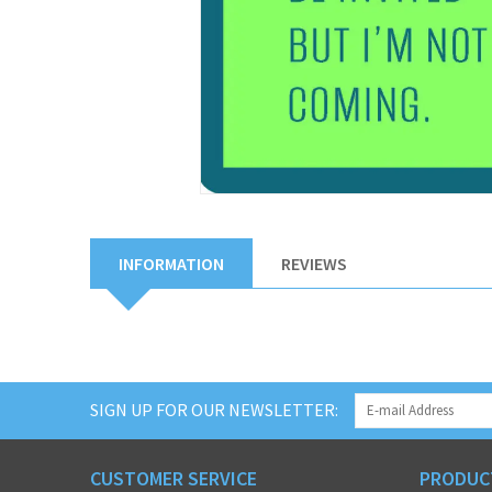
INFORMATION
REVIEWS
SIGN UP FOR OUR NEWSLETTER:
CUSTOMER SERVICE
PRODUC