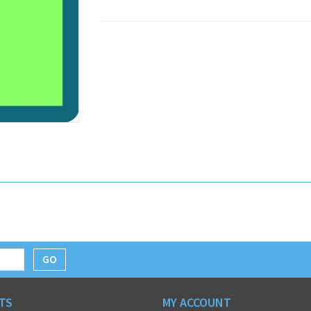
GO
TS
MY ACCOUNT