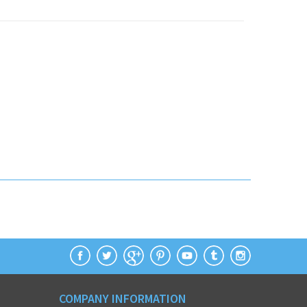
COMPANY INFORMATION