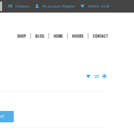
Compare
My account / Register
0 Items - $0.00
SHOP
BLOG
HOME
HOURS
CONTACT
ART