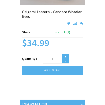
Origami Lantern - Candace Wheeler
Bees
Stock:
In stock (3)
$34.99
+
Quantity :
-
ADD TO CART
INFORMATION