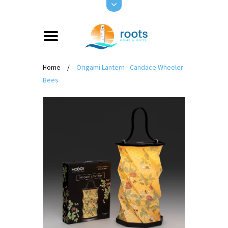
Home
/
Origami Lantern - Candace Wheeler
Bees