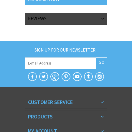
REVIEWS
SIGN UP FOR OUR NEWSLETTER:
GO
CUSTOMER SERVICE
PRODUCTS
MY ACCOUNT