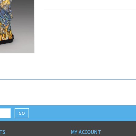
GO
TS
MY ACCOUNT