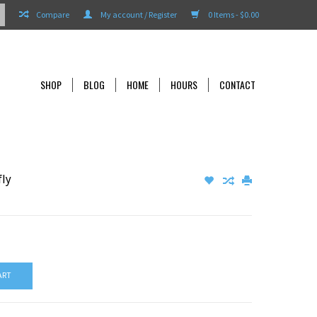
Compare
My account / Register
0 Items - $0.00
SHOP
BLOG
HOME
HOURS
CONTACT
fly
ART