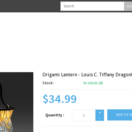
GO
Origami Lantern - Louis C. Tiffany Dragon
Stock:
In stock (4)
$34.99
+
Quantity :
ADD TO C
-