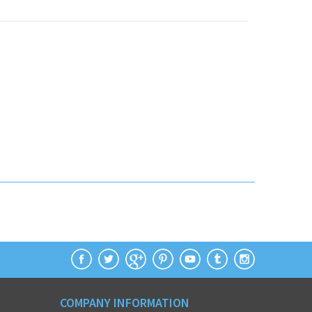
COMPANY INFORMATION