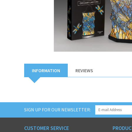
INFORMATION
REVIEWS
SIGN UP FOR OUR NEWSLETTER:
CUSTOMER SERVICE
PRODUC