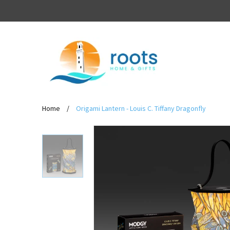
Home
/
Origami Lantern - Louis C. Tiffany Dragonfly