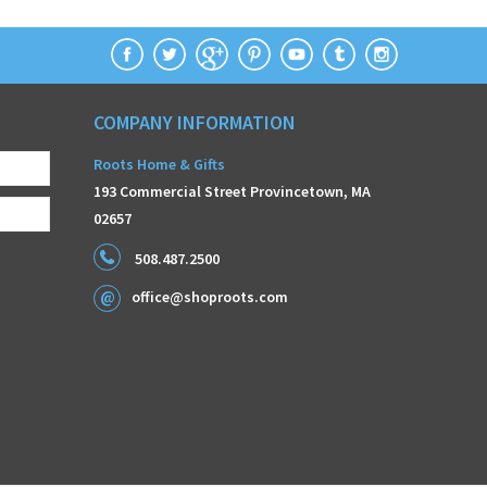
COMPANY INFORMATION
Roots Home & Gifts
193 Commercial Street Provincetown, MA
02657
508.487.2500
office@shoproots.com