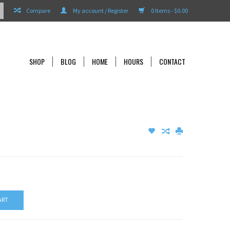
Compare
My account / Register
0 Items - $0.00
SHOP
BLOG
HOME
HOURS
CONTACT
ART