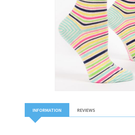
INFORMATION
REVIEWS