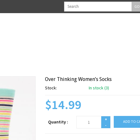
GO
Over Thinking Women’s Socks
Stock:
In stock (3)
$14.99
+
Quantity :
ADD TO C
-