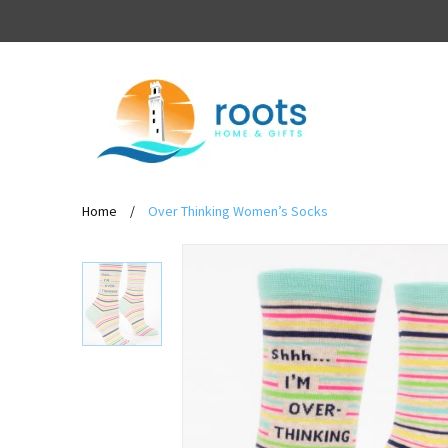
Home
/
Over Thinking Women’s Socks