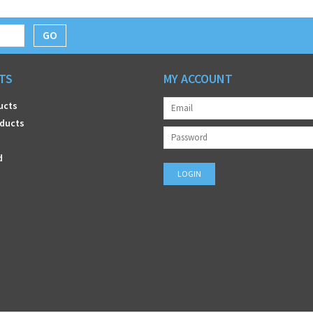
GO
TS
MY ACCOUNT
ucts
ducts
d