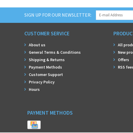
SIGN UP FOR OUR NEWSLETTER:
CUSTOMER SERVICE
PRODUC
About us
All prod
General Terms & Conditions
New pro
Shipping & Returns
Offers
Payment Methods
RSS fee
Customer Support
Privacy Policy
Hours
PAYMENT METHODS