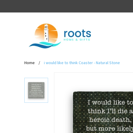
Home
/
i would like to think Coaster - Natural Stone