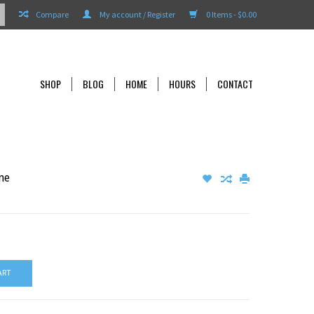
Compare
My account / Register
0 Items - $0.00
SHOP
BLOG
HOME
HOURS
CONTACT
ne
ART