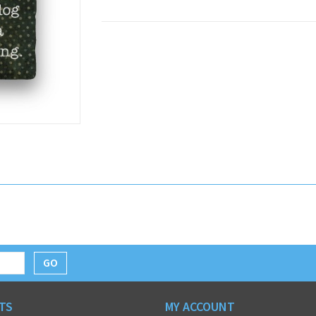
GO
TS
MY ACCOUNT