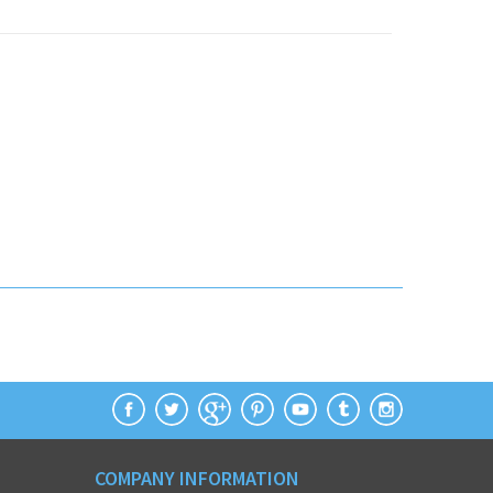
COMPANY INFORMATION