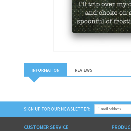
INFORMATION
REVIEWS
SIGN UP FOR OUR NEWSLETTER:
CUSTOMER SERVICE
PRODUC