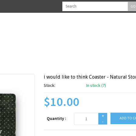
GO
i would like to think Coaster - Natural Sto
Stock:
In stock (7)
$10.00
+
Quantity :
ADD TO C
-