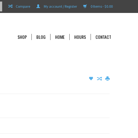
Compare
My account / Register
0 Items - $0.00
SHOP
BLOG
HOME
HOURS
CONTACT