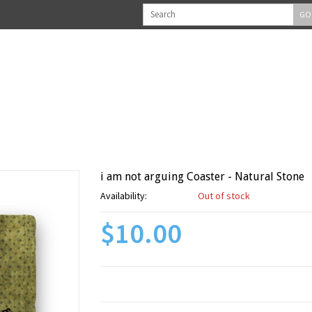
GO
i am not arguing Coaster - Natural Stone
Availability:
Out of stock
$10.00