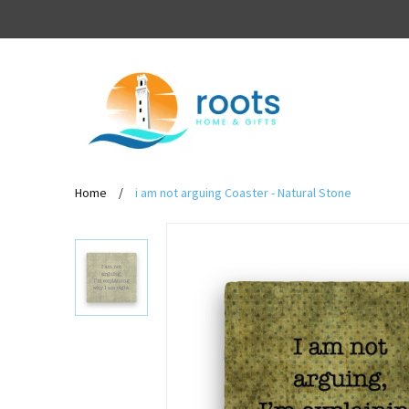
Home
/
i am not arguing Coaster - Natural Stone