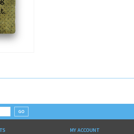
GO
TS
MY ACCOUNT