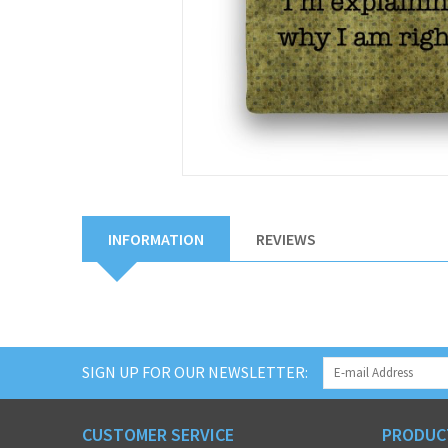
INFORMATION
REVIEWS
SIGN UP FOR OUR NEWSLETTER:
CUSTOMER SERVICE
PRODUC