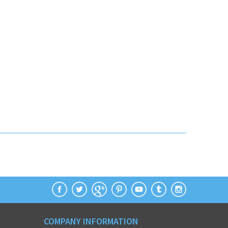
COMPANY INFORMATION