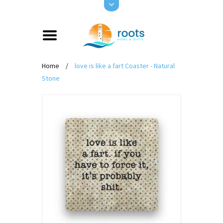
Home
/
love is like a fart Coaster - Natural
Stone