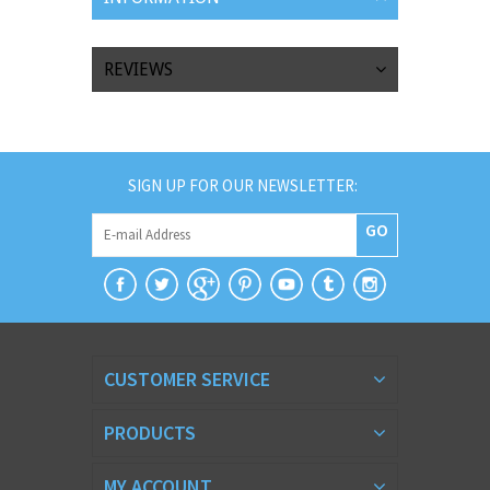
REVIEWS
SIGN UP FOR OUR NEWSLETTER:
GO
CUSTOMER SERVICE
PRODUCTS
MY ACCOUNT