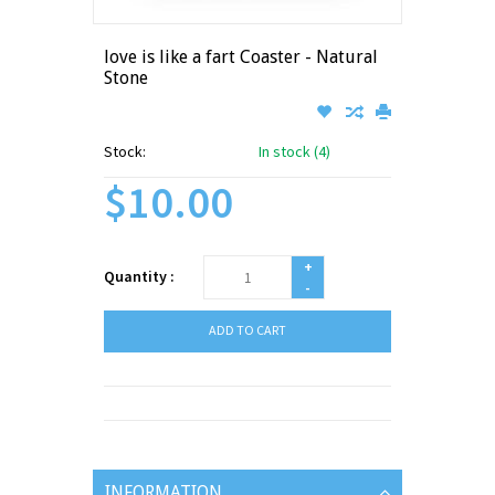
love is like a fart Coaster - Natural
Stone
Stock:
In stock (4)
$10.00
+
Quantity :
-
ADD TO CART
INFORMATION