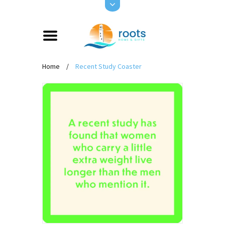
Home
/
Recent Study Coaster