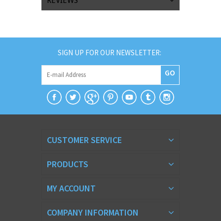
REVIEWS
SIGN UP FOR OUR NEWSLETTER:
GO
CUSTOMER SERVICE
PRODUCTS
MY ACCOUNT
COMPANY INFORMATION