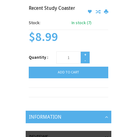
Recent Study Coaster
Stock:
In stock (7)
$8.99
+
Quantity :
-
ADD TO CART
INFORMATION