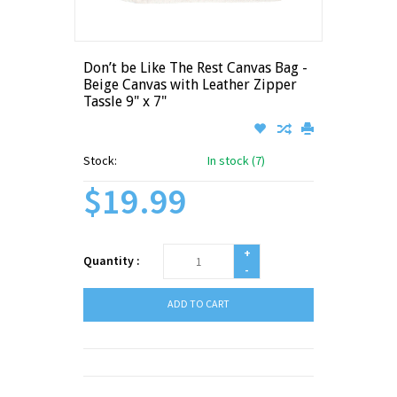
Don’t be Like The Rest Canvas Bag -
Beige Canvas with Leather Zipper
Tassle 9" x 7"
Stock:
In stock (7)
$19.99
+
Quantity :
-
ADD TO CART