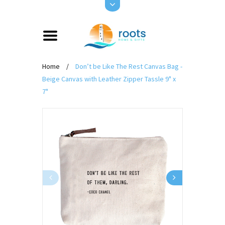
Home
/
Don’t be Like The Rest Canvas Bag -
Beige Canvas with Leather Zipper Tassle 9" x
7"