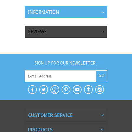
INFORMATION
REVIEWS
SIGN UP FOR OUR NEWSLETTER:
GO
CUSTOMER SERVICE
PRODUCTS