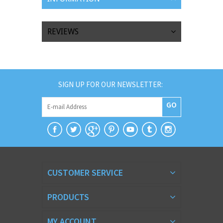
REVIEWS
SIGN UP FOR OUR NEWSLETTER:
GO
CUSTOMER SERVICE
PRODUCTS
MY ACCOUNT