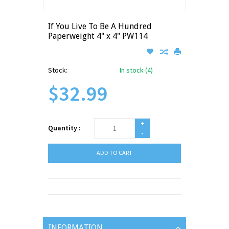
If You Live To Be A Hundred
Paperweight 4" x 4" PW114
Stock:
In stock (4)
$32.99
+
Quantity :
-
ADD TO CART
INFORMATION