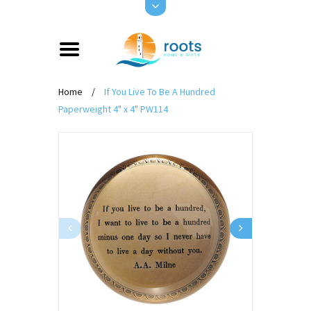
Home
/
If You Live To Be A Hundred
Paperweight 4" x 4" PW114