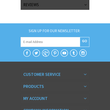
REVIEWS
SIGN UP FOR OUR NEWSLETTER:
GO
CUSTOMER SERVICE
PRODUCTS
MY ACCOUNT