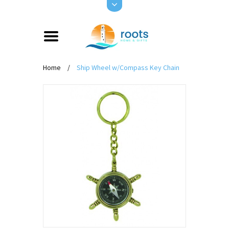
Home
/
Ship Wheel w/Compass Key Chain