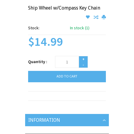
Ship Wheel w/Compass Key Chain
Stock:
In stock (1)
$14.99
+
Quantity :
-
ADD TO CART
INFORMATION