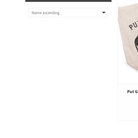
Put G