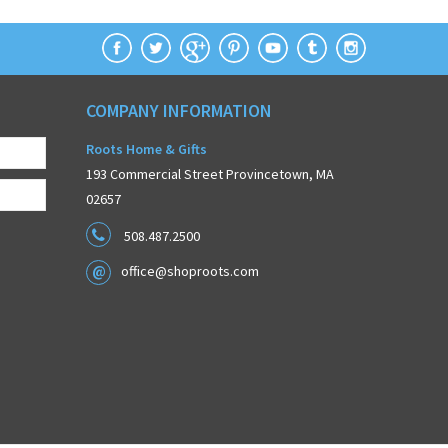
COMPANY INFORMATION
Roots Home & Gifts
193 Commercial Street Provincetown, MA
02657
508.487.2500
office@shoproots.com