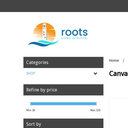
Home
/
Categories
Canva
SHOP
Refine by price
Min: $
0
Max: $
20
Sort by