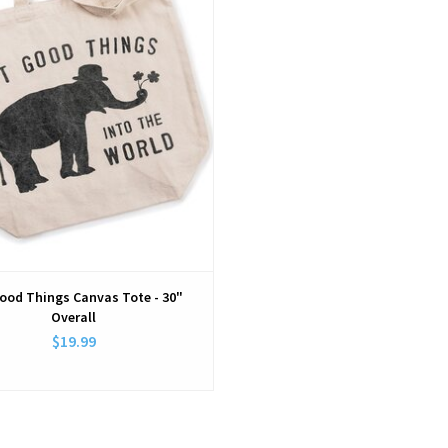
ood Things Canvas Tote - 30"
Overall
$19.99