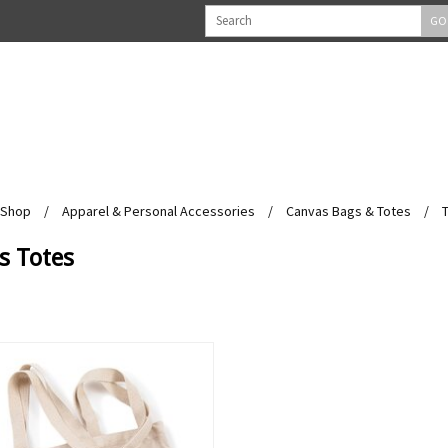
GO
Shop
/
Apparel & Personal Accessories
/
Canvas Bags & Totes
/
s Totes
View