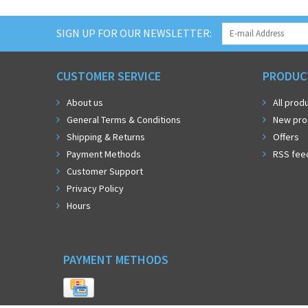
SIGN UP FOR OUR NEWSLETTER:
CUSTOMER SERVICE
PRODUC
About us
All prod
General Terms & Conditions
New pro
Shipping & Returns
Offers
Payment Methods
RSS fee
Customer Support
Privacy Policy
Hours
PAYMENT METHODS