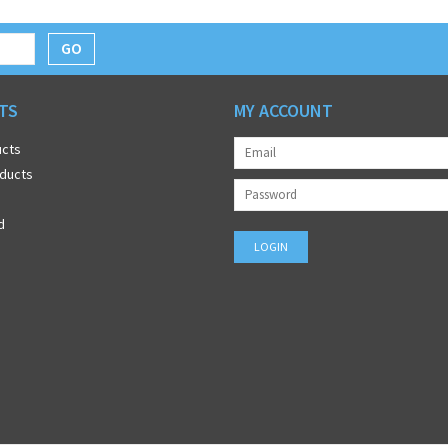
GO
TS
MY ACCOUNT
ucts
ducts
d