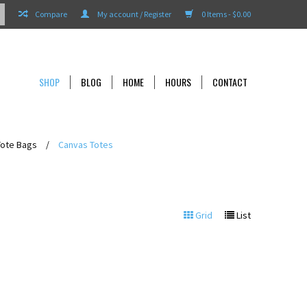
Compare
My account / Register
0 Items - $0.00
SHOP
BLOG
HOME
HOURS
CONTACT
Tote Bags
/
Canvas Totes
Grid
List