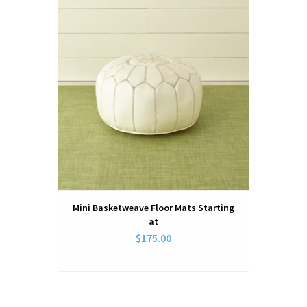
Mini Basketweave Floor Mats Starting
at
$175.00