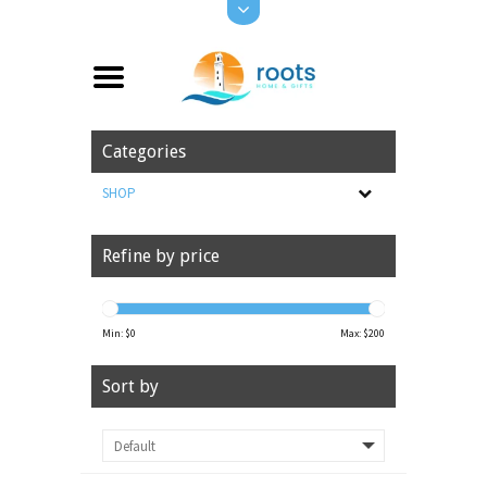
Categories
SHOP
Refine by price
Min: $
0
Max: $
200
Sort by