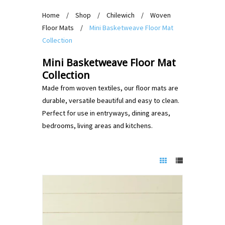
Home
/
Shop
/
Chilewich
/
Woven
Floor Mats
/
Mini Basketweave Floor Mat
Collection
Mini Basketweave Floor Mat
Collection
Made from woven textiles, our floor mats are
durable, versatile beautiful and easy to clean.
Perfect for use in entryways, dining areas,
bedrooms, living areas and kitchens.