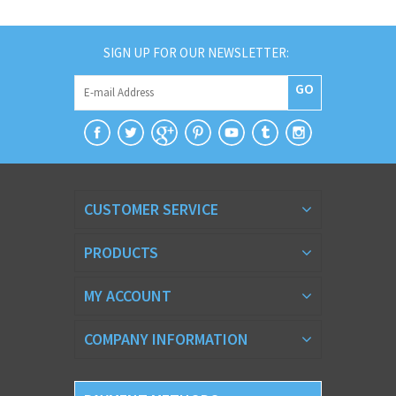
SIGN UP FOR OUR NEWSLETTER:
GO
CUSTOMER SERVICE
PRODUCTS
MY ACCOUNT
COMPANY INFORMATION