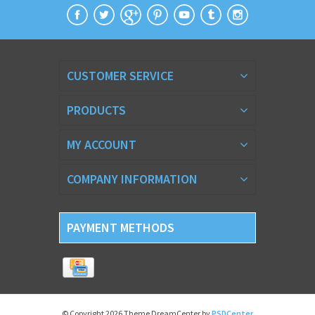
CUSTOMER SERVICE
PRODUCTS
MY ACCOUNT
COMPANY INFORMATION
PAYMENT METHODS
© Copyright 2026 Theme DreamCenter by
PSDCenter