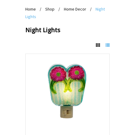
Home
/
Shop
/
Home Decor
/
Night
Lights
Night Lights