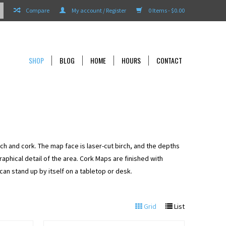
Compare
My account / Register
0 Items - $0.00
SHOP
BLOG
HOME
HOURS
CONTACT
rch and cork. The map face is laser-cut birch, and the depths
aphical detail of the area. Cork Maps are finished with
an stand up by itself on a tabletop or desk.
Grid
List