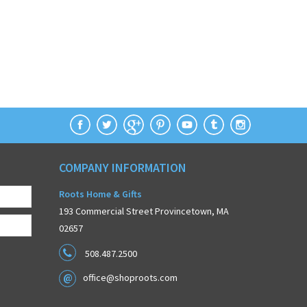
COMPANY INFORMATION
Roots Home & Gifts
193 Commercial Street Provincetown, MA
02657
508.487.2500
office@shoproots.com