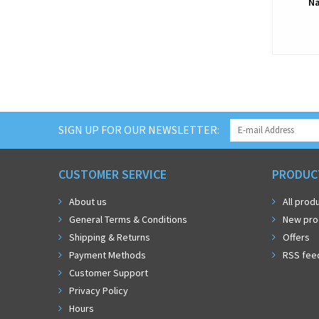
Na
SIGN UP FOR OUR NEWSLETTER:
CUSTOMER SERVICE
PRODUC
About us
All prod
General Terms & Conditions
New pro
Shipping & Returns
Offers
Payment Methods
RSS fee
Customer Support
Privacy Policy
Hours