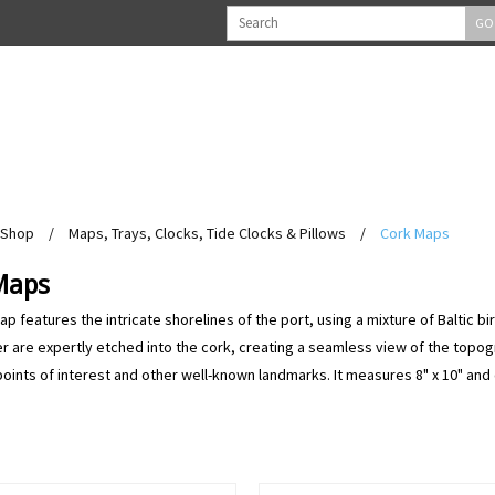
GO
Shop
/
Maps, Trays, Clocks, Tide Clocks & Pillows
/
Cork Maps
Maps
p features the intricate shorelines of the port, using a mixture of Baltic bi
r are expertly etched into the cork, creating a seamless view of the topogr
ints of interest and other well-known landmarks. It measures 8" x 10" and c