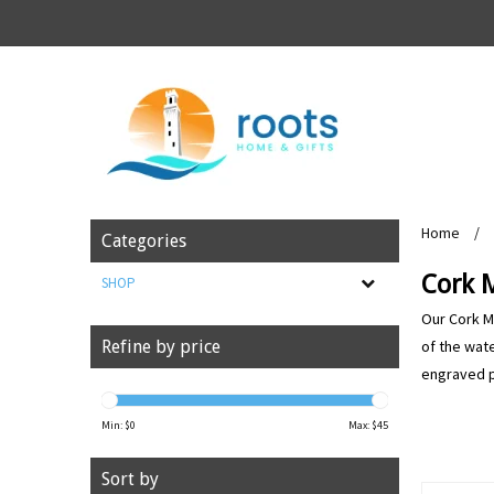
Home
/
Categories
Cork 
SHOP
Our Cork Ma
of the wate
Refine by price
engraved po
Min: $
0
Max: $
45
Sort by