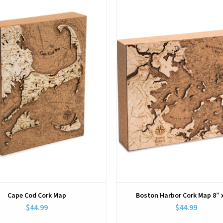
View
View
Cape Cod Cork Map
Boston Harbor Cork Map 8” 
$44.99
$44.99