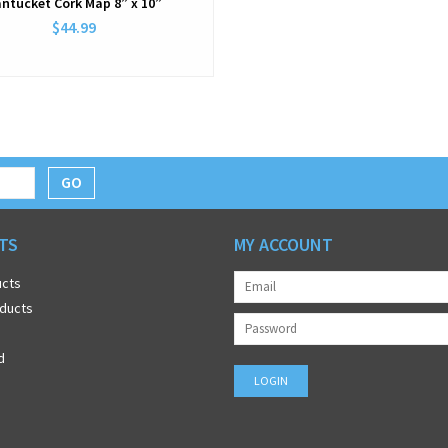
ntucket Cork Map 8” x 10”
$44.99
GO
TS
MY ACCOUNT
ucts
ducts
d