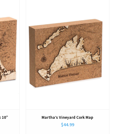
View
x 10”
Martha’s Vineyard Cork Map
$44.99