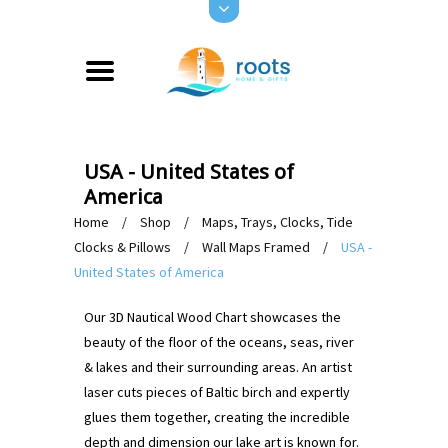
USA - United States of
America
Home
/
Shop
/
Maps, Trays, Clocks, Tide
Clocks & Pillows
/
Wall Maps Framed
/
USA -
United States of America
Our 3D Nautical Wood Chart showcases the
beauty of the floor of the oceans, seas, river
& lakes and their surrounding areas. An artist
laser cuts pieces of Baltic birch and expertly
glues them together, creating the incredible
depth and dimension our lake art is known for.