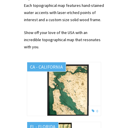
Each topographical map features hand-stained
water accents with laser-etched points of
interest and a custom size solid wood frame.
Show off your love of the USA with an
incredible topographical map that resonates
with you.
CA - CALIFORNIA
0
FL - FLORIDA