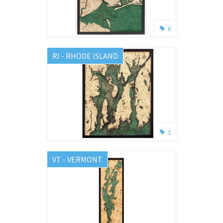
6
RI - RHODE ISLAND
1
VT - VERMONT