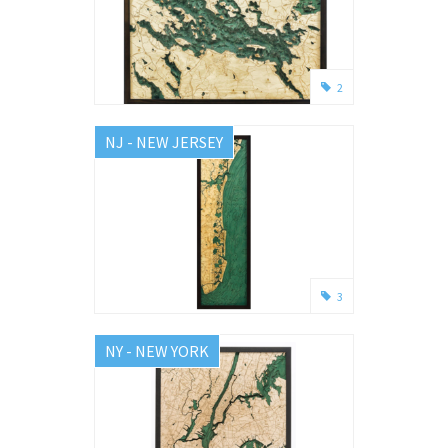
2
NJ - NEW JERSEY
3
NY - NEW YORK