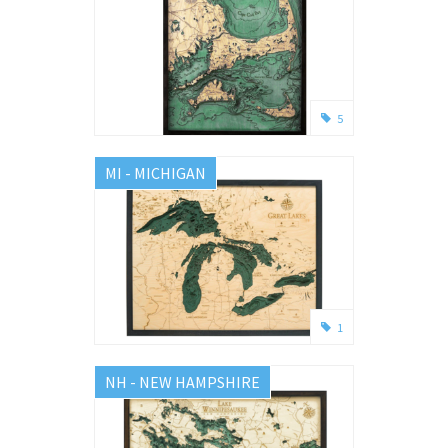
5
MI - MICHIGAN
1
NH - NEW HAMPSHIRE