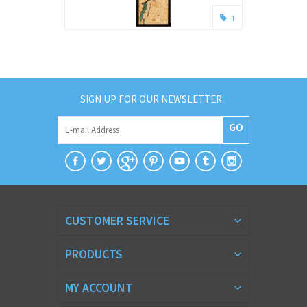
1
SIGN UP FOR OUR NEWSLETTER:
GO
CUSTOMER SERVICE
PRODUCTS
MY ACCOUNT