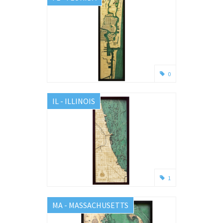
0
IL - ILLINOIS
1
MA - MASSACHUSETTS