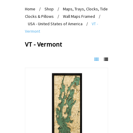
Home
/
Shop
/
Maps, Trays, Clocks, Tide
Clocks & Pillows
/
Wall Maps Framed
/
USA - United States of America
/
VT -
Vermont
VT - Vermont