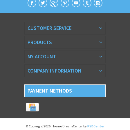
CUSTOMER SERVICE
PRODUCTS
MY ACCOUNT
COMPANY INFORMATION
PAYMENT METHODS
© Copyright 2026 Theme DreamCenter by
PSDCenter