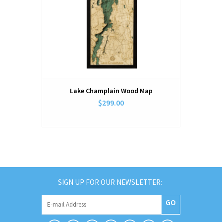
Lake Champlain Wood Map
$299.00
SIGN UP FOR OUR NEWSLETTER:
GO