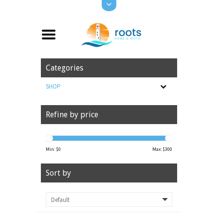
Categories
SHOP
Refine by price
Min: $
0
Max: $
300
Sort by