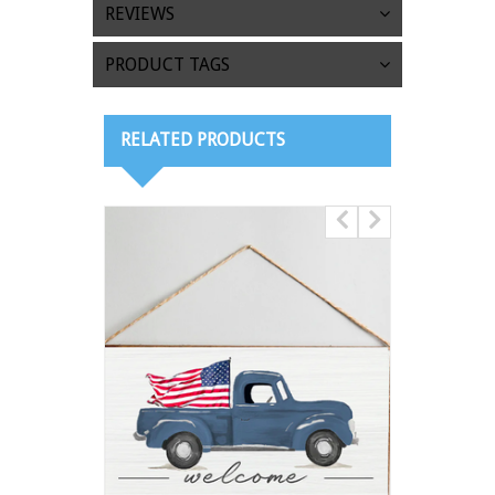
REVIEWS
PRODUCT TAGS
RELATED PRODUCTS