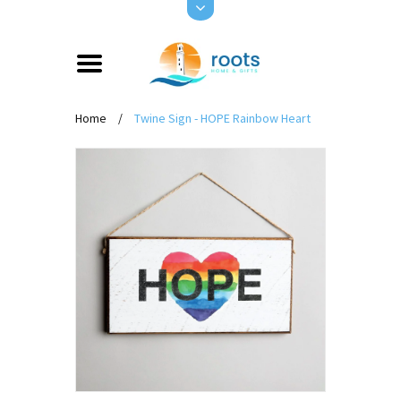
Home
/
Twine Sign - HOPE Rainbow Heart