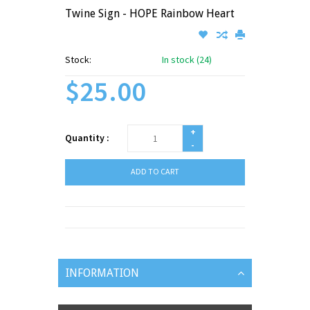
Twine Sign - HOPE Rainbow Heart
Stock:
In stock (24)
$25.00
+
Quantity :
-
ADD TO CART
INFORMATION