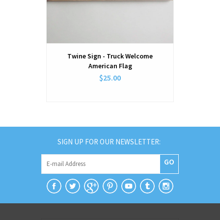
Twine Sign - Truck Welcome
Twine Sign
American Flag
$25.00
SIGN UP FOR OUR NEWSLETTER:
GO